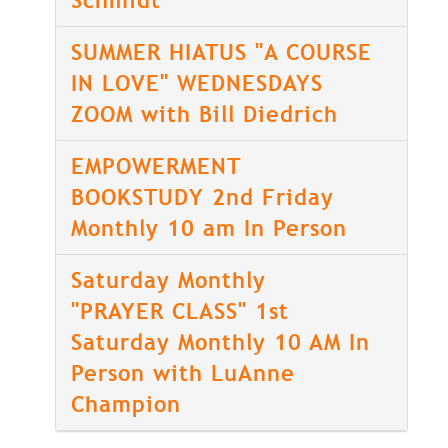
Schmidt
SUMMER HIATUS "A COURSE
IN LOVE" WEDNESDAYS
ZOOM with Bill Diedrich
EMPOWERMENT
BOOKSTUDY 2nd Friday
Monthly 10 am In Person
Saturday Monthly
"PRAYER CLASS" 1st
Saturday Monthly 10 AM In
Person with LuAnne
Champion