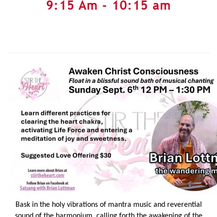
9:15 Am - 10:15 am
Bask in the holy vibrations of mantra music and reverential
sound of the harmonium, calling forth the awakening of the