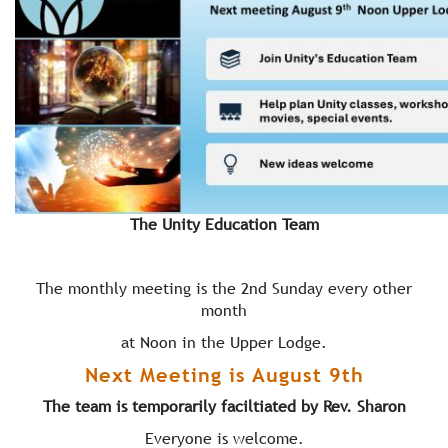
The Unity Education Team
The monthly meeting is the 2nd Sunday every other
month
at Noon in the Upper Lodge.
Next Meeting is August 9th
The team is temporarily faciltiated by Rev. Sharon
Everyone is welcome.