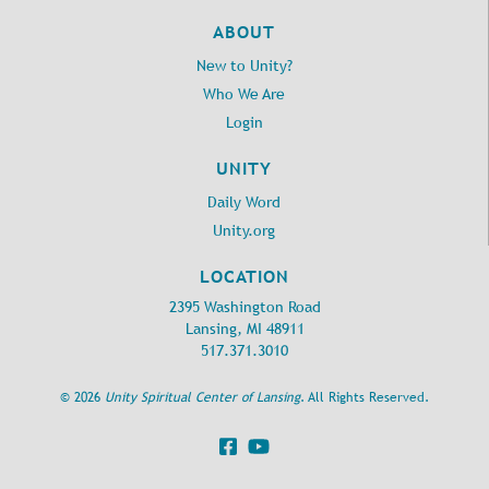
ABOUT
New to Unity?
Who We Are
Login
UNITY
Daily Word
Unity.org
LOCATION
2395 Washington Road
Lansing, MI 48911
517.371.3010
©
2026
Unity Spiritual Center of Lansing
. All Rights Reserved.