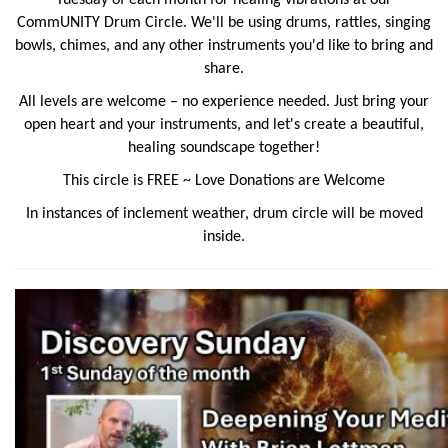
CommUNITY
Drum Circle. We'll be using drums, rattles, singing
bowls, chimes, and any other instruments you'd like to bring and
share.
All levels are welcome – no experience needed. Just bring your
open heart and your instruments, and let's create a beautiful,
healing soundscape together!
This circle is FREE ~ Love Donations are Welcome
In instances of inclement weather, drum circle will be moved
inside.