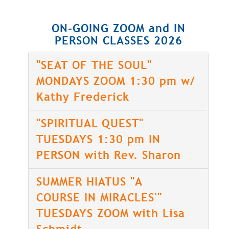
ON-GOING ZOOM and IN
PERSON CLASSES 2026
"SEAT OF THE SOUL"
MONDAYS ZOOM 1:30 pm w/
Kathy Frederick
"SPIRITUAL QUEST"
TUESDAYS 1:30 pm IN
PERSON with Rev. Sharon
SUMMER HIATUS "A
COURSE IN MIRACLES'"
TUESDAYS ZOOM with Lisa