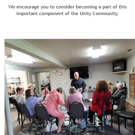
We encourage you to consider becoming a part of this
important component of the Unity Community.