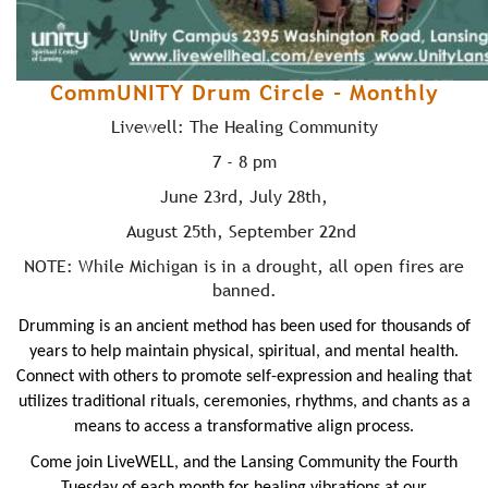
CommUNITY Drum Circle - Monthly
Livewell: The Healing Community
7 - 8 pm
June 23rd, July 28th,
August 25th, September 22nd
NOTE: While Michigan is in a drought, all open fires are
banned.
Drumming is an ancient method has been used for thousands of
years to help maintain physical, spiritual, and mental health.
Connect with others to promote self-expression and healing that
utilizes traditional rituals, ceremonies, rhythms, and chants
as a
means to
access a transformative align process.
Come join
LiveWELL
, and the Lansing Community the Fourth
Tuesday of each month for healing vibrations at our