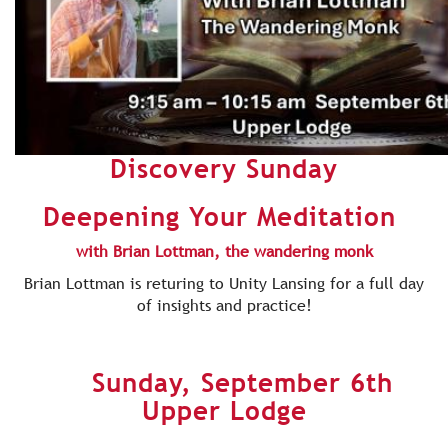
Discovery Sunday
Deepening Your Meditation
with Brian Lottman, the wandering monk
Brian Lottman is returing to Unity Lansing for a full day
of insights and practice!
Sunday, September 6th
Upper Lodge