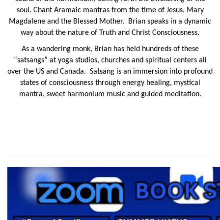
soul. Chant Aramaic mantras from the time of Jesus, Mary
Magdalene and the Blessed Mother. Brian speaks in a dynamic
way
about the nature of Truth and Christ Consciousness.
As a wandering monk, Brian has held hundreds of these
“
satsangs
” at yoga studios, churches and spiritual centers all
over the US and Canada. Satsang is an immersion into profound
states of consciousness through energy healing, mystical
mantra, sweet harmonium music and guided meditation.