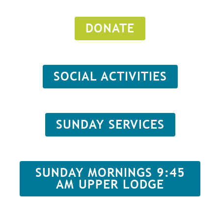
DONATE
SOCIAL ACTIVITIES
SUNDAY SERVICES
SUNDAY MORNINGS 9:45
AM UPPER LODGE