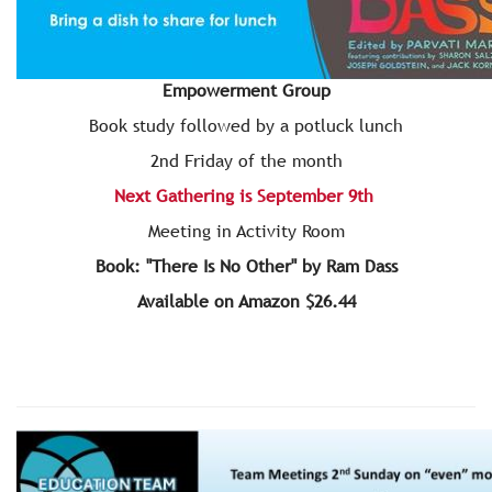
Empowerment Group
Book study followed by a potluck lunch
2nd Friday of the month
Next Gathering is September 9th
Meeting in Activity Room
Book: "There Is No Other" by Ram Dass
Available on Amazon $26.44