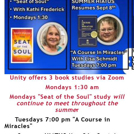
Unity offers 3 book studies via Zoom
Mondays 1:30 am
Mondays "Seat of the Soul" study
will
continue to meet throughout the
summe
r
Tuesdays 7:00 pm "A Course in
Miracles"