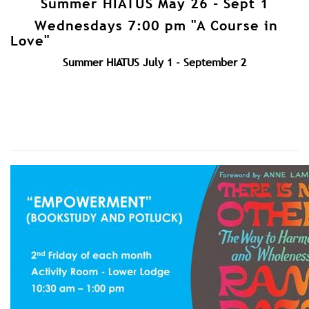
Summer HIATUS May 26 - Sept 1
Wednesdays 7:00 pm "A Course in
Love"
Summer HIATUS July 1 - September 2