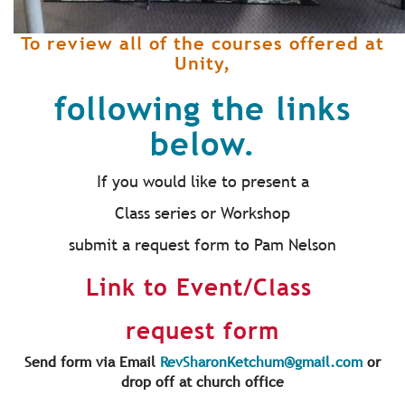
To review all of the courses offered at
Unity,
following the links
below.
If you would like to present a
Class series or Workshop
submit a request form to Pam Nelson
Link to Event/Class
request form
Send form via Email
RevSharonKetchum@gmail.com
or
drop off at church office