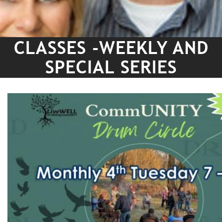
CLASSES -WEEKLY AND
SPECIAL SERIES