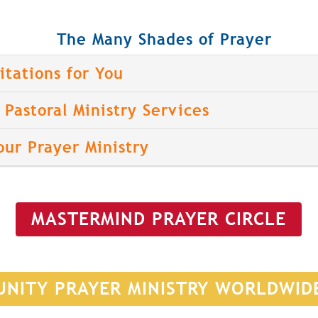
The Many Shades of Prayer
itations for You
Pastoral Ministry Services
our Prayer Ministry
MASTERMIND PRAYER CIRCLE
UNITY PRAYER MINISTRY WORLDWID