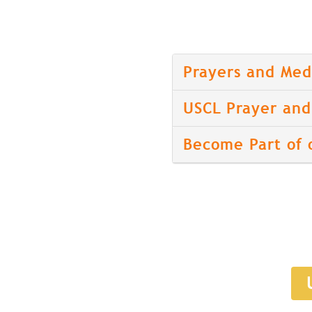
Prayers and Med
USCL Prayer and 
Become Part of 