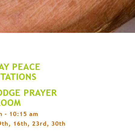
AY PEACE
ITATIONS
ODGE PRAYER
ROOM
m - 10:15 am
9th, 16th, 23rd, 30th