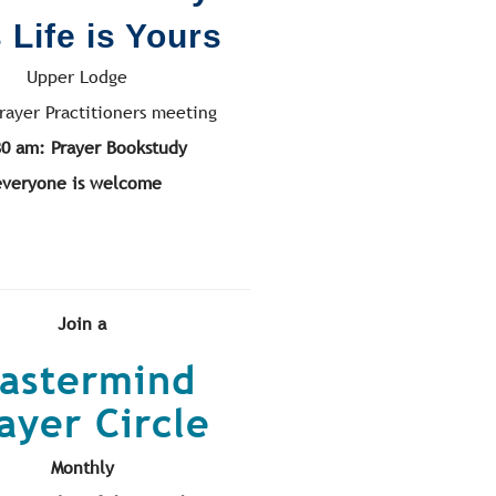
 Life is Yours
Upper Lodge
rayer Practitioners meeting
30 am: Prayer Bookstudy
everyone is welcome
Join a
astermind
ayer Circle
Monthly