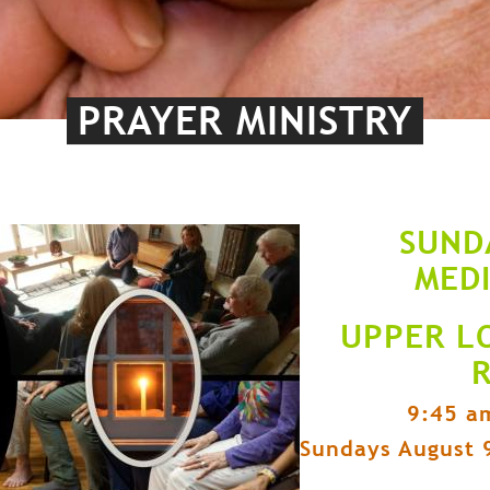
PRAYER MINISTRY
SUND
MED
UPPER L
9:45 a
Sundays August 