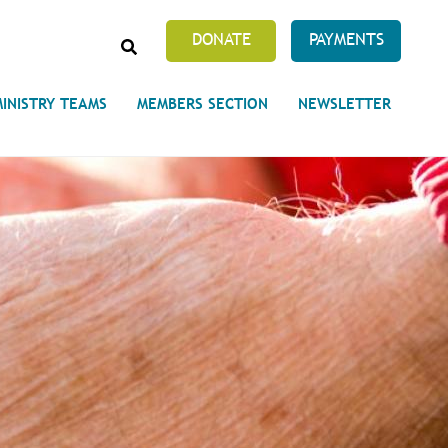
SEARCH
DONATE
PAYMENTS
MINISTRY TEAMS
MEMBERS SECTION
NEWSLETTER
Prayer Requests
 on Unity's Phoenix Process
cles Abound
 of Projects at the Unity
s