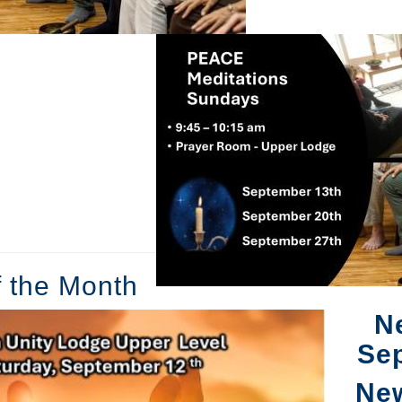
f the Month
N
Se
Ne