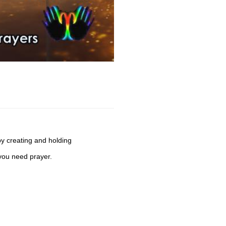
by creating and holding
you need prayer.