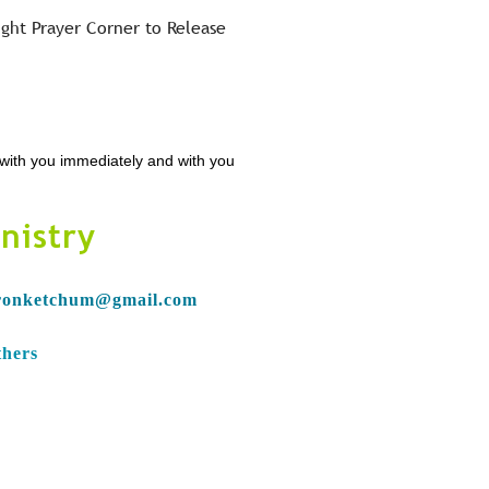
ight Prayer Corner to Release
n with you immediately and with you
nistry
ronketchum@gmail.com
thers