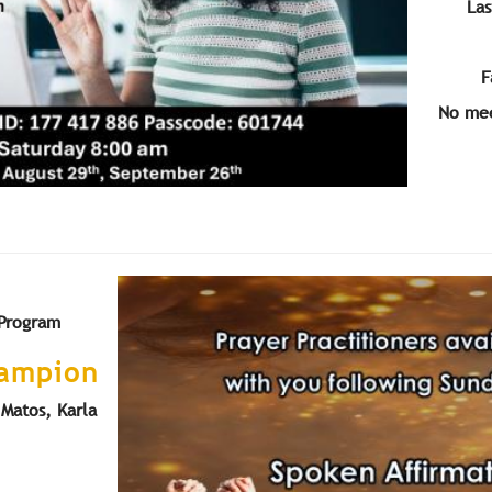
Las
F
No mee
 Program
hampion
Matos, Karla