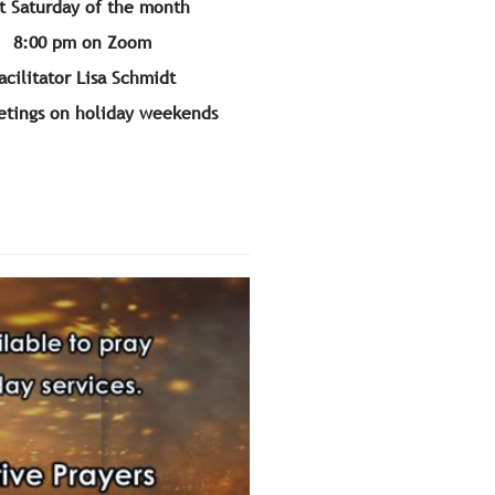
t Saturday of the month
8:00 pm on Zoom
acilitator Lisa Schmidt
tings on holiday weekends