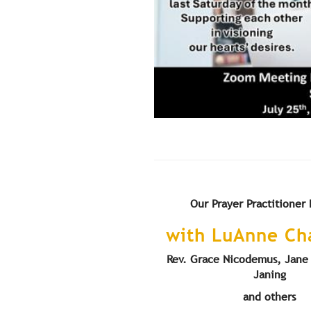
Our Prayer Practitioner
with LuAnne C
Rev. Grace Nicodemus, Jane 
Janing
and others