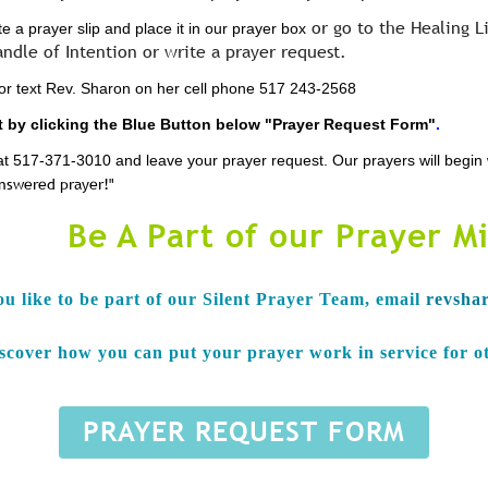
or go to the Healing L
 a prayer slip and place it in our prayer box
andle of Intention or write a prayer request.
l or text Rev. Sharon on her cell phone 517 243-2568
 by clicking the Blue Button below "Prayer Request Form"
.
ce at 517-371-3010 and leave your prayer request. Our prayers will begi
answered prayer!"
Be A Part of our Prayer Mi
ou like to be part of our Silent Prayer Team, e
mail
revsha
iscover how you can put your prayer work in service for o
PRAYER REQUEST FORM