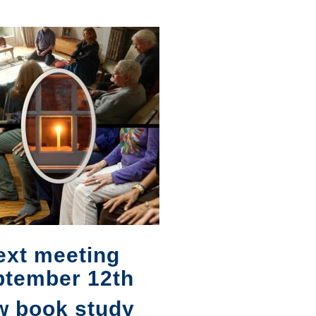
ext meeting
ptember 12th
w book study