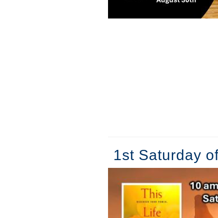
1st Saturday o