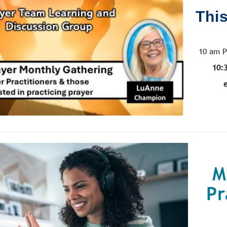
This
10 am P
10:
M
Pr