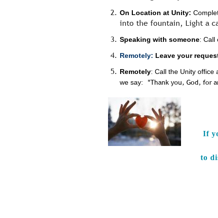
On Location at Unity:
Complete
into the fountain, Light a c
Speaking with someone
: Cal
Remotely:
Leave your request
Remotely
: Call the Unity offi
we say:
"Thank you, God, for 
If y
to d