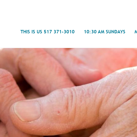
Search
THIS IS US 517 371-3010
10:30 AM SUNDAYS
Journal
- Mira
Spiritual Counseling
History
Weddings & Special Events
Campu