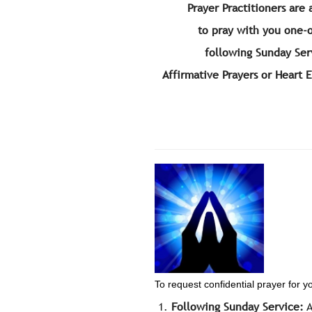
Prayer Practitioners are 
to pray with you one-
following Sunday Ser
Affirmative Prayers or Heart 
To request confidential prayer for y
Following Sunday Service:
A