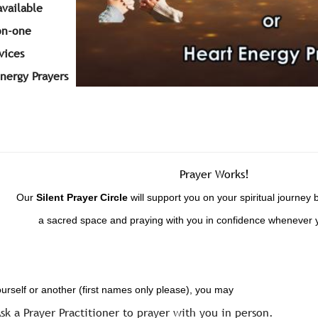
available
on-one
vices
Energy Prayers
Prayer Works!
Our
Silent
Prayer Circle
will support you on your spiritual journey 
a sacred space and praying with you in confidence whenever 
ourself or another (first names only please), you may
sk a Prayer Practitioner to prayer with you in person.