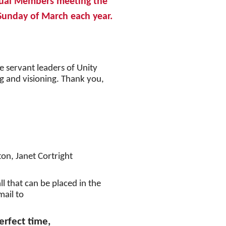
ual Members meeting the
unday of March each year.
e servant leaders of Unity
ing and visioning. Thank you,
ton, Janet Cortright
l that can be placed in the
mail to
erfect time,