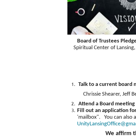
Board of Trustees Pledg
Spiritual Center of Lansing,
Talk to a current board
Chrissie Shearer, Jeff B
Attend a Board meeting 
Fill out an application f
'mailbox". You can also a
UnityLansingOffice@gma
We affirm t