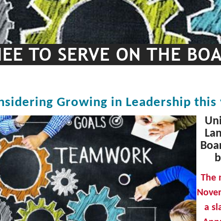
EE TO SERVE ON THE BO
nsidering Growing in Leadership this
Uni
Lan
Boar
b
The 
Novem
a s