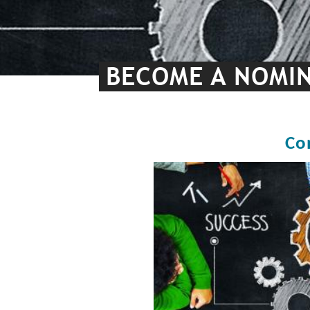
BECOME A NOMIN
Co