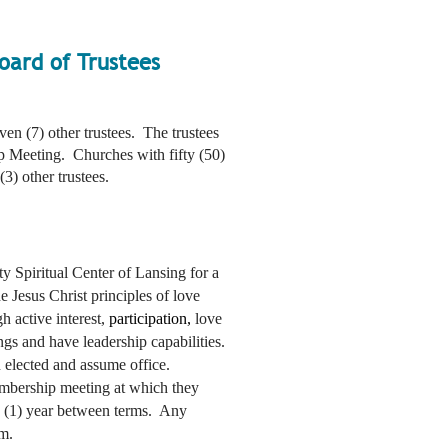
oard of Trustees
ven (7) other trustees. The trustees
p Meeting. Churches with fifty (50)
3) other trustees.
ty Spiritual Center of Lansing for a
e Jesus Christ principles of love
h active interest,
participation,
love
gs and have leadership capabilities.
en elected and assume office.
embership meeting at which they
ne (1) year between terms. Any
rm.