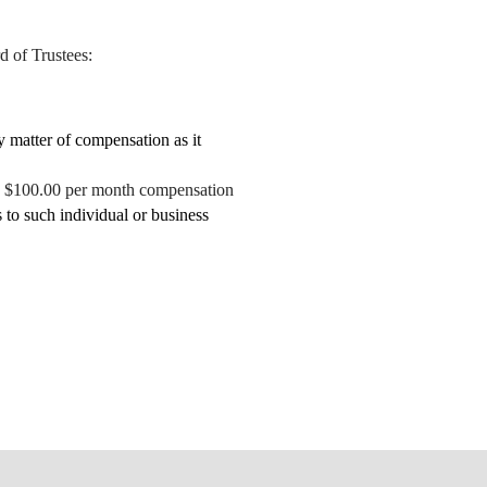
d of Trustees:
 matter of compensation as it
han $100.00 per month compensation
 to such individual or business