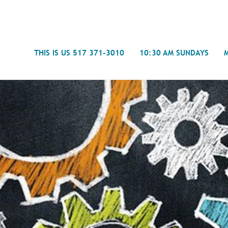
Search
THIS IS US 517 371-3010
10:30 AM SUNDAYS
Journal
- Mira
Spiritual Counseling
History
Weddings & Special Events
Campu