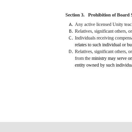
Section 3. Prohibition of Board 
Any active licensed Unity teac
Relatives, significant others, 
Individuals receiving compens
relates to such individual or b
Relatives, significant others,
from the
ministry may serve on
entity owned by such individua