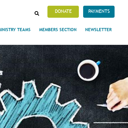
SEARCH
DONATE
PAYMENTS
MINISTRY TEAMS
MEMBERS SECTION
NEWSLETTER
Prayer Requests
 on Unity's Phoenix Process
cles Abound
 of Projects at the Unity
s