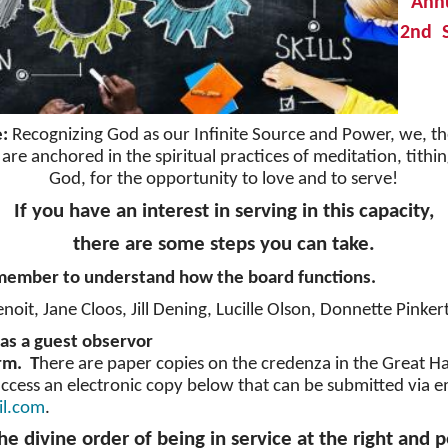
Ann
2nd S
e:
Recognizing God as our Infinite Source and Power, we, th
 are anchored in the spiritual practices of meditation, tith
God, for the opportunity to love and to serve!
If you have an interest in serving in this capacity,
there are some steps you can take.
 member to understand how the board functions.
enoit, Jane Cloos, Jill Dening, Lucille Olson, Donnette Pinker
as a guest observor
orm. T
here are paper copies on the credenza in the Great Hal
ccess an electronic copy below that can be submitted via e
il.com
.
he divine order of being in service at the right and p