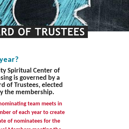
ARD OF TRUSTEES
 year?
ty Spiritual Center of
sing is governed by a
d of Trustees, elected
y the membership.
nominating team meets in
ber of each year to create
late of nominatees for the