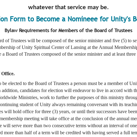
whatever that service may be.
ion Form to Become a Nomineee for Unity's B
Bylaw Requirements for Members of the Board of Trustees
d of Trustees will be composed of the senior minister and five (5) to se
bership of Unity Spiritual Center of Lansing at the Annual Membershi
 Board of Trustees composed of the senior minister and at least three (
 Office.
to be elected to the Board of Trustees a person must be a member of Uni
ddition, candidates for election will endeavor to live in accord with th
rldwide Ministries, work to further the purposes of this ministry throug
continuing student of Unity always remaining conversant with its teachin
s will hold office for three (3) years, or until their successors have be
 membership meeting will take office at the conclusion of the annual m
ee will serve more than two consecutive terms without an interval of o
 more than half of a term will be credited with having served a full te