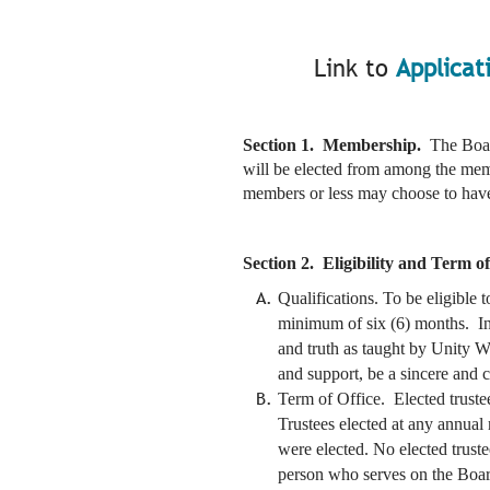
Link to
Applicat
Section 1. Membership.
The Boar
will be elected from among the mem
members or less may choose to have a
Section 2. Eligibility and Term of
Qualifications. To be eligible 
minimum of six (6) months. In a
and truth as taught by Unity Wo
and support, be a sincere and 
Term of Office. Elected trustee
Trustees elected at any annual
were elected. No elected trust
person who serves on the Board