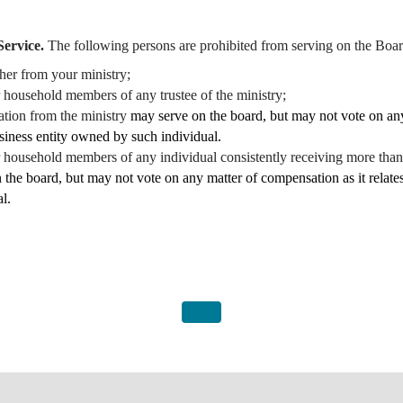
Service.
The following persons are prohibited from serving on the Boar
her from your ministry;
or household members of any trustee of the ministry;
ation from the ministry
may serve on the board, but may not vote on any
usiness entity owned by such individual.
 or household members of any individual consistently receiving more t
 the board, but may not vote on any matter of compensation as it relates
l.