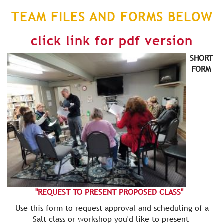
TEAM FILES AND FORMS BELOW
click link for pdf version
SHORT
FORM
"REQUEST TO PRESENT PROPOSED CLASS"
Use this form to request approval and scheduling of a
Salt class or workshop you'd like to present