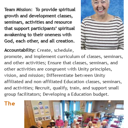
Team Mission: To provide spiritual
growth and development classes,
seminars, activities and resource
that support participants’ spiritual
awakening to their oneness with
God, each other, and all creation.
Accountability:
Create, schedule,
promote, and implement curriculum of classes, seminars,
and other activities; Ensure that classes, seminars, and
other activities are congruent with Unity principles,
vision, and mission; Differentiate between Unity
affiliated and non-affiliated Education classes, seminars,
and activities; Recruit, qualify, train, and support small
group facilitators; Developing a Education budget.
The