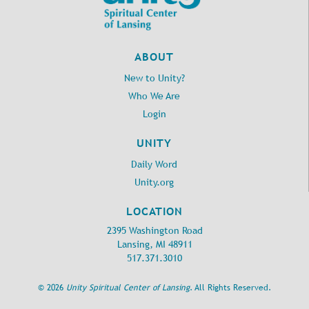
ABOUT
New to Unity?
Who We Are
Login
UNITY
Daily Word
Unity.org
LOCATION
2395 Washington Road
Lansing, MI 48911
517.371.3010
©
2026
Unity Spiritual Center of Lansing
. All Rights Reserved.