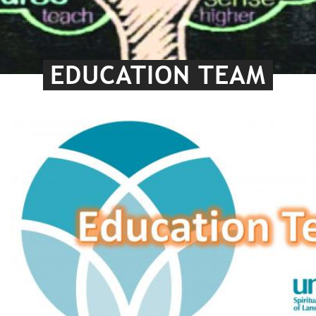
EDUCATION TEAM