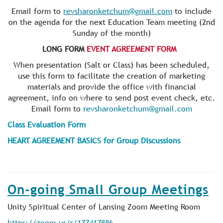
Email form to
revsharonketchum@gmail.com
to include
on the agenda for the next Education Team meeting (2nd
Sunday of the month)
LONG FORM
EVENT AGREEMENT FORM
When presentation (Salt or Class) has been scheduled,
use this form to facilitate the creation of marketing
materials and provide the office with financial
agreement, info on where to send post event check, etc.
Email form to
revsharonketchum@gmail.com
Class Evaluation Form
HEART AGREEMENT BASICS for Group Discussions
On-going Small Group Meetings
Unity Spiritual Center of Lansing Zoom Meeting Room
https://zoom.us/s/177417886