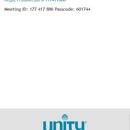
Meeting ID: 177 417 886 Passcode: 601744