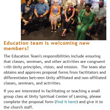
Education team is welcoming new
members!
The Education Team's responsibilities include ensuring
that classes, seminars, and other activities are congruent
with Unity principles, vision, and mission. The team also
obtains and approves proposal forms from facilitators and
differentiates between Unity affiliated and non-affiliated
classes, seminars, and activities.
If you are interested in facilitating or teaching a small
group class at Unity Spiritual Center of Lansing, please
complete the proposal form (
find it here
) and give it to
the church staff.