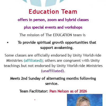
Education Team
offers in person, zoom and hybrid classes
plus special events and workshops
The mission of The EDUCATION team is
To provide spiritual growth opportunities that
support awakening.
Some classes are officially endorsed by Unity Worldwide
Ministries
(affiliated)
; others are congruent with Unity
teachings but not endorsed by Unity Worldwide Ministries
(
unaffiliated)
.
Meets 2nd Sunday of alternating months following
service.
Team Facilitator:
Pam Nelson as of 2026
.