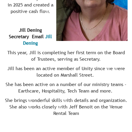
in 2025 and created a
positive cash flow.
Jill Dening
Secretary Email
Jill
Dening
This year, Jill is completing her first term on the Board
of Trustees, serving as Secretary.
Jill has been an active member of Unity since we were
located on Marshall Street.
She has been active on a number of our ministry teams -
Earthcare, Hospitality, Tech Team and more.
She brings wonderful skills with details and organization.
She also works closely with Jeff Benoit on the Venue
Rental Team