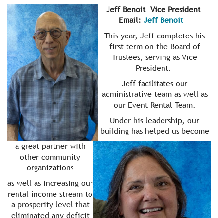
Jeff Benoit Vice President
Email:
Jeff Benoit
This year, Jeff completes his
first term on the Board of
Trustees, serving as Vice
President.
Jeff facilitates our
administrative team as well as
our Event Rental Team.
Under his leadership, our
building has helped us become
a great partner with
other community
organizations
as well as increasing our
rental income stream to
a prosperity level that
eliminated any deficit