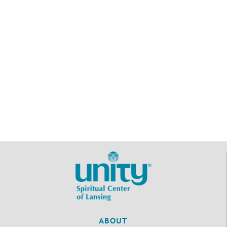
ABOUT