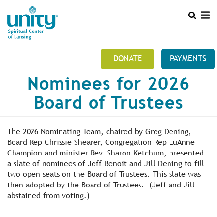
Search
Skip
SEAR
to
main
content
DONATE
PAYMENTS
Main
Nominees for 2026
+
THIS IS US 517 371-3010
menu
Board of Trustees
+
10:30 AM SUNDAYS
+
MINISTRY TEAMS
The 2026 Nominating Team, chaired by Greg Dening,
+
Board Rep Chrissie Shearer, Congregation Rep LuAnne
MEMBERS SECTION
Champion and minister Rev. Sharon Ketchum, presented
a slate of nominees of Jeff Benoit and Jill Dening to fill
NEWSLETTER
two open seats on the Board of Trustees. This slate was
then adopted by the Board of Trustees. (Jeff and Jill
abstained from voting.)