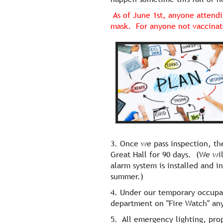
As of June 1st, anyone attendi
mask. For anyone not vaccinat
3. Once we pass inspection, t
Great Hall for 90 days. (We wi
alarm system is installed and i
summer.)
4. Under our temporary occupanc
department on "Fire Watch" any
5. All emergency lighting, prop