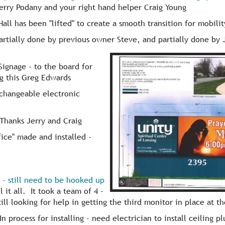
rry Podany and your right hand helper Craig Young
all has been "lifted" to create a smooth transition for mobility
rtially done by previous owner Steve, and partially done by 
Signage - to the board for
ng this Greg Edwards
 changeable electronic
Thanks Jerry and Craig
fice" made and installed -
d - still need to be hooked up
 it all. It took a team of 4 -
ill looking for help in getting the third monitor in place at t
n process for installing - need electrician to install ceiling pl