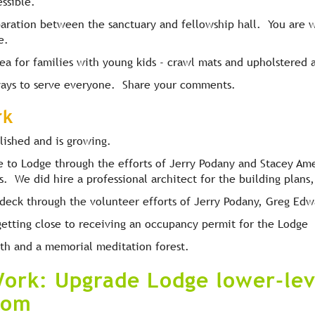
essible.
aration between the sanctuary and fellowship hall. You are
e.
rea for families with young kids - crawl mats and upholstered 
 ways to serve everyone. Share your comments.
rk
lished and is growing.
to Lodge through the efforts of Jerry Podany and Stacey Ames
s. We did hire a professional architect for the building plans
l deck through the volunteer efforts of Jerry Podany, Greg Ed
etting close to receiving an occupancy permit for the Lodge
nth and a memorial meditation forest.
ork: Upgrade Lodge lower-le
oom