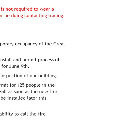
is not required to wear a
 be doing contacting tracing.
mporary occupancy of the Great
nstall and permit process of
 for June 9th.
 inspection of our building.
mit for 125 people in the
all as soon as the new fire
e installed later this
ility to call the fire