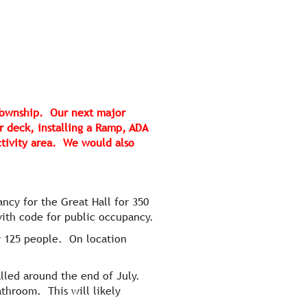
 Township. Our next major
r deck, installing a Ramp, ADA
ctivity area. We would also
ncy for the Great Hall for 350
with code for public occupancy.
r 125 people. On location
lled around the end of July.
athroom. This will likely