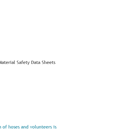
Material Safety Data Sheets
 of hoses and volunteers is