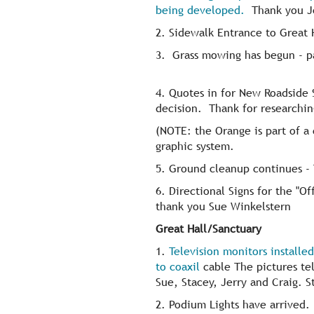
being developed.
Thank you Je
2. Sidewalk Entrance to Great H
3. Grass mowing has begun - pa
4. Quotes in for New Roadside 
decision. Thank for researchi
(NOTE: the Orange is part of a
graphic system.
5. Ground cleanup continues - 
6. Directional Signs for the "Of
thank you Sue Winkelstern
Great Hall/Sanctuary
1.
Television monitors installe
to coaxil
cable The pictures tell
Sue, Stacey, Jerry and Craig. St
2. Podium Lights have arrived. I