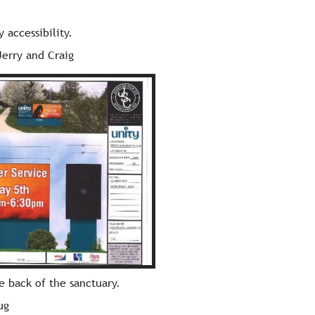
 accessibility.
Jerry and Craig
he back of the sanctuary.
ug