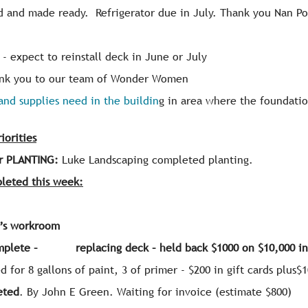
d and made ready. Refrigerator due in July. Thank you Nan Po
- expect to reinstall deck in June or July
nk you to our team of Wonder Women
and supplies need in the buildin
g in area where the foundati
orities
r PLANTING:
Luke Landscaping completed planting.
leted this week:
y’s workroom
omplete – replacing deck – held back $1000 on $10,000 in
d for 8 gallons of paint, 3 of primer - $200 in gift cards plus$
eted
. By John E Green. Waiting for invoice (estimate $800)