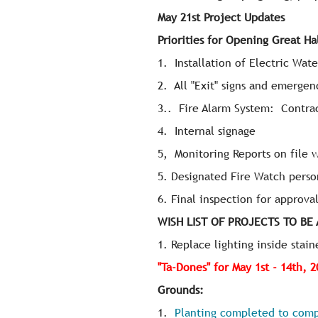
May 21st Project Updates
Priorities for Opening Great Ha
1. Installation of Electric Wat
2. All "Exit" signs and emergen
3.. Fire Alarm System: Contrac
4. Internal signage
5, Monitoring Reports on file 
5. Designated Fire Watch perso
6. Final inspection for approv
WISH LIST OF PROJECTS TO BE
1. Replace lighting inside stain
"Ta-Dones" for May 1st - 14th, 
Grounds:
1.
Planting completed to comp