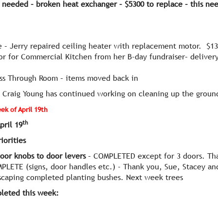
 needed – broken heat exchanger – $5300 to replace
– this nee
 – Jerry repaired ceiling heater with replacement motor. $1
or for Commercial Kitchen from her B-day fundraiser– delivery
ss Through Room – items moved back in
k
Craig Young has continued working on cleaning up the groun
k of April 19th
th
pril 19
orities
oor knobs to door levers
– COMPLETED except for 3 doors. Tha
PLETE (signs, door handles etc.) - Thank you, Sue, Stacey an
caping completed planting bushes. Next week trees
leted this week: