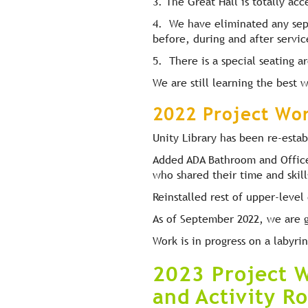
3. The Great Hall is totally acc
4. We have eliminated any sep
before, during and after servic
5. There is a special seating a
We are still learning the best
2022 Project Wo
Unity Library has been re-estab
Added ADA Bathroom and Office 
who shared their time and skill
Reinstalled rest of upper-leve
As of September 2022, we are g
Work is in progress on a labyri
2023 Project W
and Activity R