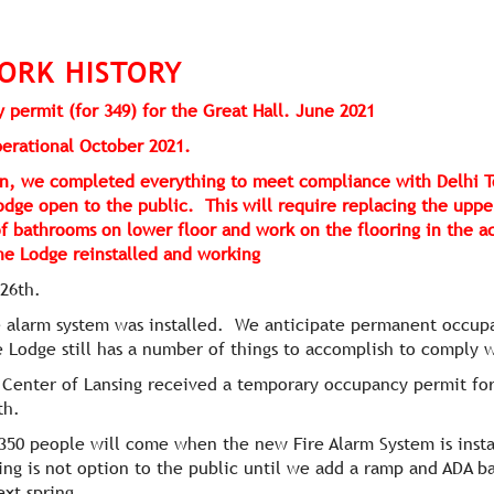
ORK HISTORY
 permit (for 349) for the Great Hall. June 2021
operational October 2021.
sign, we completed everything to meet compliance with Delhi
odge open to the public. This will require replacing the uppe
of bathrooms on lower floor and work on the flooring in the a
 the Lodge reinstalled and working
 26th.
e alarm system was installed. We anticipate permanent occupa
 Lodge still has a number of things to accomplish to comply 
l Center of Lansing received a temporary occupancy permit fo
th.
350 people will come when the new Fire Alarm System is insta
ing is not option to the public until we add a ramp and ADA b
ext spring.