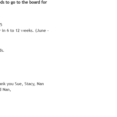
ds to go to the board for
35
 in 6 to 12 weeks. (June –
ds.
nk you Sue, Stacy, Nan
d Nan,