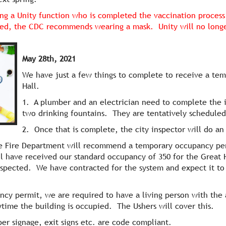
ng a Unity function who is completed the vaccination process 
ed, the CDC recommends wearing a mask. Unity will no longer
May 28th, 2021
We have just a few things to complete to receive a te
Hall.
1. A plumber and an electrician need to complete the i
two drinking fountains. They are tentatively scheduled
2. Once that is complete, the city inspector will do an
he Fire Department will recommend a temporary occupancy per
ll have received our standard occupancy of 350 for the Great H
nspected. We have contracted for the system and expect it to b
y permit, we are required to have a living person with the ab
time the building is occupied. The Ushers will cover this.
er signage, exit signs etc. are code compliant.