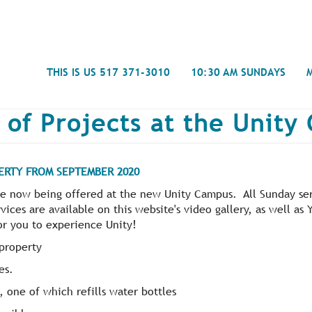
Search
THIS IS US 517 371-3010
10:30 AM SUNDAYS
 of Projects at the Unit
ERTY FROM SEPTEMBER 2020
Journal
e now being offered at the new Unity Campus. All Sunday ser
- Mira
vices are available on this website's video gallery, as well a
Spiritual Counseling
History
Weddings & Special Events
Campu
or you to experience Unity!
property
es.
, one of which refills water bottles