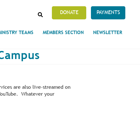
SEARCH
DONATE
PAYMENTS
MINISTRY TEAMS
MEMBERS SECTION
NEWSLETTER
y Campus
Prayer Requests
 on Unity's Phoenix Process
vices are also live-streamed on
cles Abound
s YouTube. Whatever your
 of Projects at the Unity
s