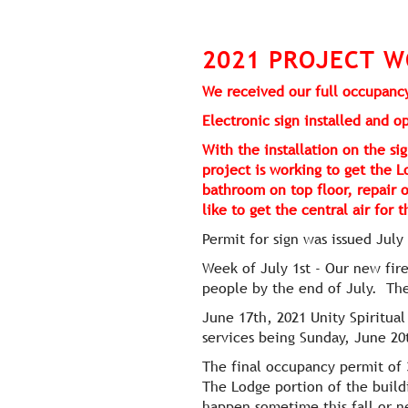
2021 PROJECT W
We received our full occupancy
Electronic sign installed and 
With the installation on the 
project is working to get the L
bathroom on top floor, repair 
like to get the central air for
Permit for sign was issued July
Week of July 1st - Our new fir
people by the end of July. The
June 17th, 2021 Unity Spiritua
services being Sunday, June 20
The final occupancy permit of 
The Lodge portion of the build
happen sometime this fall or n