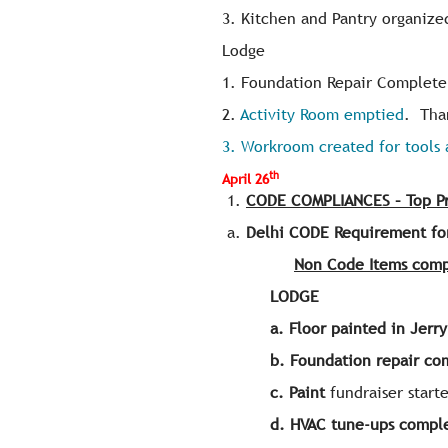
3. Kitchen and Pantry organize
Lodge
1. Foundation Repair Complete 
2.
Activity Room emptied
. Tha
3. Workroom created for tools 
th
April 26
CODE COMPLIANCES – Top Pri
Delhi CODE Requirement fo
Non Code Items comp
LODGE
a.
Floor painted in Jerr
b.
Foundation repair c
c.
Paint
fundraiser starte
d. HVAC tune-ups compl