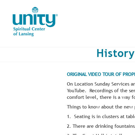
Skip
to
main
content
History
ORIGINAL VIDEO TOUR OF PROP
On Location Sunday Services ar
YouTube. Recordings of the ser
comfort level, there is a way f
Things to know about the new 
1. Seating is in clusters at tabl
2. There are drinking fountains