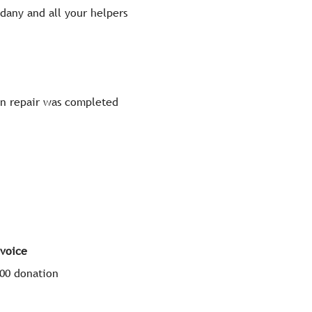
dany and all your helpers
on repair was completed
voice
100 donation