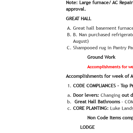
Note: Large furnace/ AC Repair
approval.
GREAT HALL
Great hall basement furnace
B. Nan purchased refrigerat
August)
Shampooed rug in Pantry Pa
Ground Wor
Accomplishments for wee
Accomplishments for week of A
CODE COMPLIANCES – Top Pri
Door levers:
Changing
out d
Great Hall Bathrooms
– COM
CORE PLANTING:
Luke Lands
Non Code Items comp
LODGE