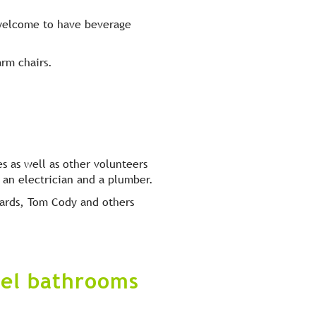
 welcome to have beverage
arm chairs.
 as well as other volunteers
, an electrician and a plumber.
wards, Tom Cody and others
vel bathrooms