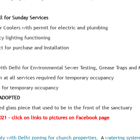
ll for Sunday Services
er Coolers with permit for electric and plumbing
cy lighting functioning
t for purchase and Installation
with Delhi for Environmental Sewer Testing, Grease Traps and 
n at all services required for temporary occupancy
al for temporary occupancy
 ADOPTED
ed glass piece that used to be in the front of the sanctuary
2021 - click on links to pictures on Facebook page
ly with Delhi zoning for church properties.
A
watering system