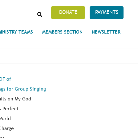
SEARCH
DONATE
PAYMENTS
MINISTRY TEAMS
MEMBERS SECTION
NEWSLETTER
Prayer Requests
PDF of
 on Unity's Phoenix Process
ngs for Group Singing
cles Abound
 of Projects at the Unity
s
mits on My God
s Perfect
World
 Charge