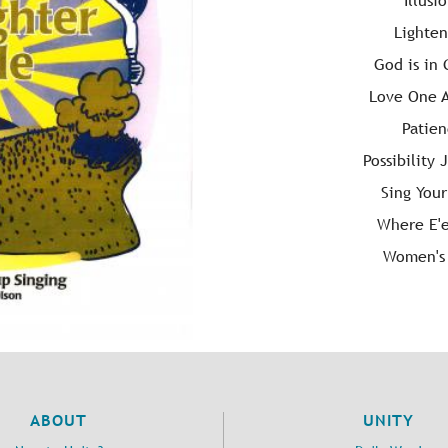
Illusi
Lighte
God is in
Love One 
Patie
Possibility 
Sing You
Where E'e
Women's
ABOUT
UNITY