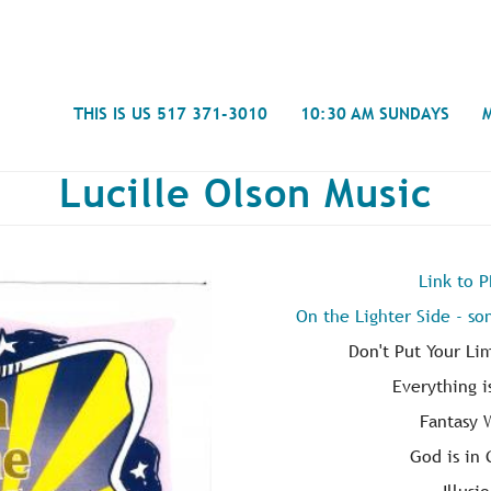
Search
THIS IS US 517 371-3010
10:30 AM SUNDAYS
Lucille Olson Music
Link to 
Journal
On the Lighter Side - so
- Mira
Spiritual Counseling
History
Weddings & Special Events
Campu
Don't Put Your Li
Everything i
Fantasy 
God is in