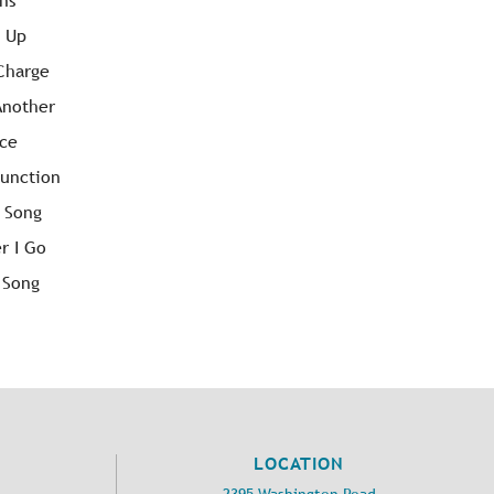
ons
n Up
 Charge
Another
nce
Junction
r Song
r I Go
 Song
LOCATION