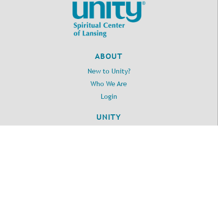
ABOUT
New to Unity?
Who We Are
Login
UNITY
Daily Word
Unity.org
LOCATION
2395 Washington Road
Lansing, MI 48911
517.371.3010