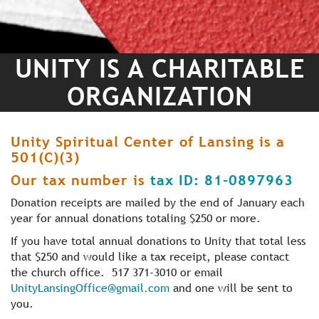
UNITY IS A CHARITABLE
ORGANIZATION
Unity Spiritual Center of Lansing is a
501(C)(3)
Our tax number is
tax ID: 81-0897963
Donation receipts are mailed by the end of January each
year for annual donations totaling $250 or more.
If you have total annual donations to Unity that total less
that $250 and would like a tax receipt, please contact
the church office. 517 371-3010 or email
UnityLansingOffice@gmail.com
and one will be sent to
you.