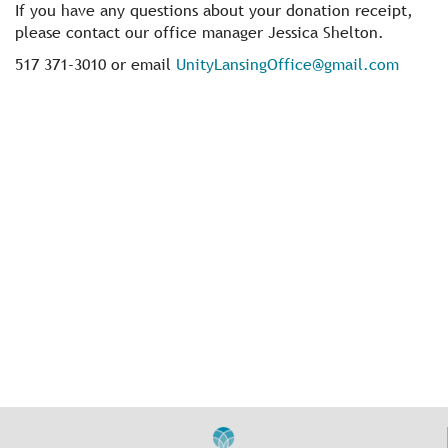
If you have any questions about your donation receipt,
please contact our office manager Jessica Shelton.
517 371-3010 or email
UnityLansingOffice@gmail.com