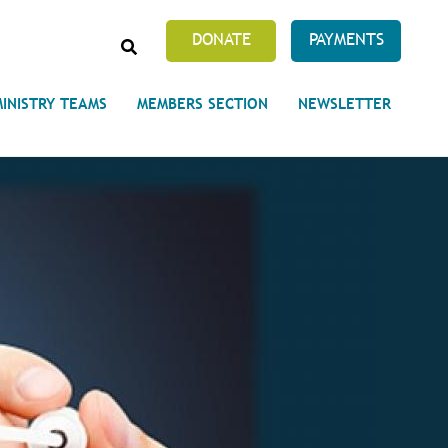
SEARCH
DONATE
PAYMENTS
MINISTRY TEAMS
MEMBERS SECTION
NEWSLETTER
Prayer Requests
 on Unity's Phoenix Process
cles Abound
 of Projects at the Unity
s