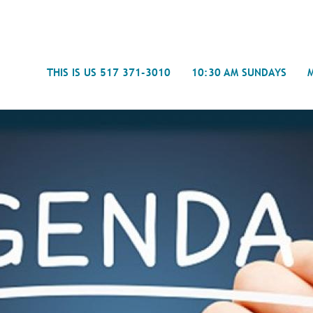
Search
THIS IS US 517 371-3010
10:30 AM SUNDAYS
Journal
- Mira
Spiritual Counseling
History
Weddings & Special Events
Campu