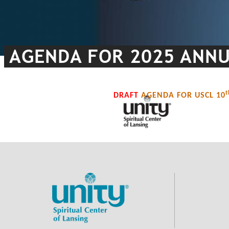
AGENDA FOR 2025 ANNUA
t
DRAFT
AGENDA FOR USCL 10