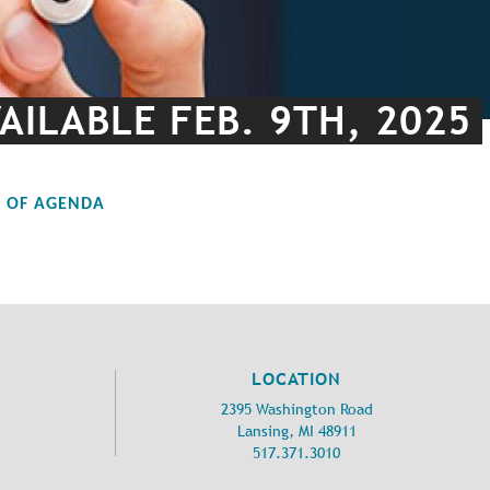
AILABLE FEB. 9TH, 2025
F OF AGENDA
LOCATION
2395 Washington Road
Lansing, MI 48911
517.371.3010