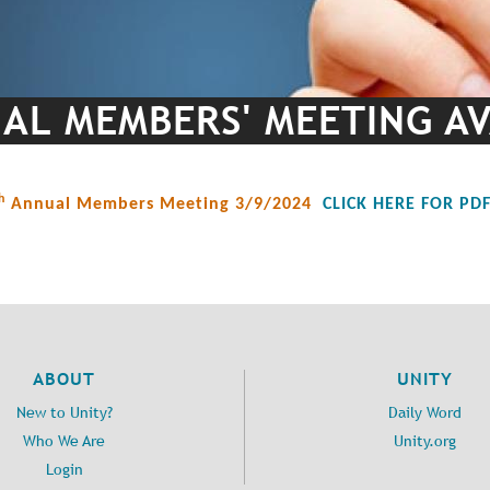
L MEMBERS' MEETING AV
h
Annual Members Meeting 3/9/2024
CLICK HERE FOR PD
ABOUT
UNITY
New to Unity?
Daily Word
Who We Are
Unity.org
Login