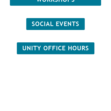
SOCIAL EVENTS
UNITY OFFICE HOURS