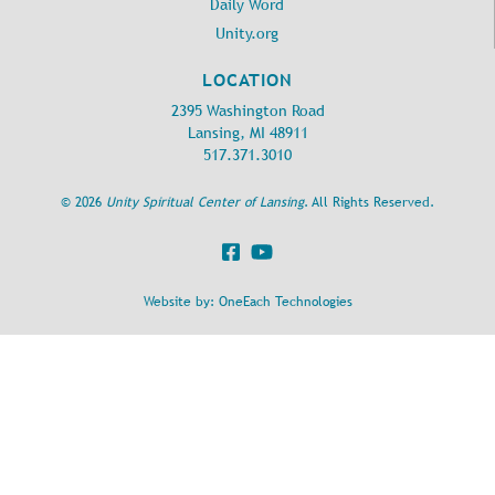
Daily Word
Unity.org
LOCATION
2395 Washington Road
Lansing, MI 48911
517.371.3010
©
2026
Unity Spiritual Center of Lansing
. All Rights Reserved.
Website by:
OneEach Technologies