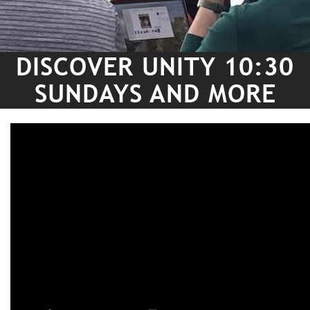
DISCOVER UNITY 10:30
SUNDAYS AND MORE