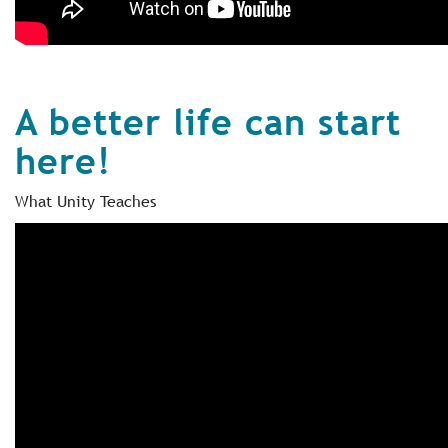
A better life can start
here!
What Unity Teaches