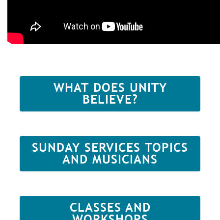
WHAT DOES UNITY
BELIEVE?
SUNDAY SERVICES TOPICS
AND MUSICIANS
CLASSES AND
WORKSHOPS