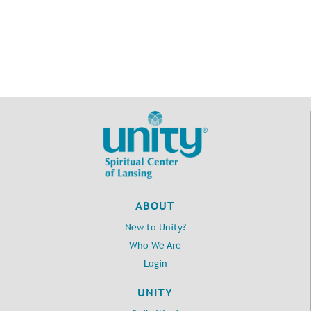
ABOUT
New to Unity?
Who We Are
Login
UNITY